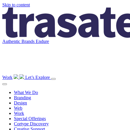
Skip to content
Main
Navigation
Authentic Brands Endure
Work
Let’s Explore
What We Do
Branding
Design
Web
Work
Special Offerings
Cortype Discovery
Creative Support