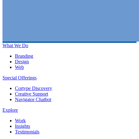
What We Do
Branding
Design
Web
Special Offerings
Cortype Discovery
Creative Support
Navigator Chatbot
Explore
Work
Insights
Testimonials