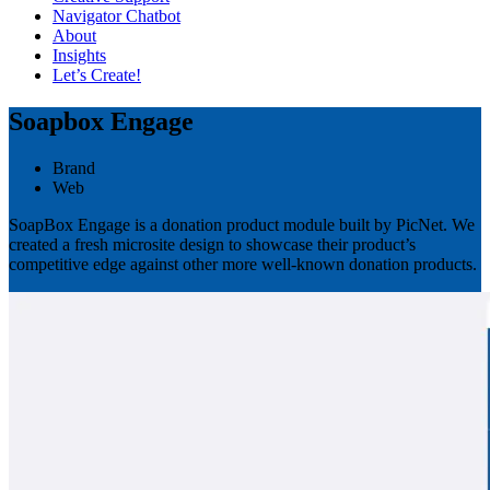
Navigator Chatbot
About
Insights
Let’s Create!
Soapbox Engage
Brand
Web
SoapBox Engage is a donation product module built by PicNet. We
created a fresh microsite design to showcase their product’s
competitive edge against other more well-known donation products.