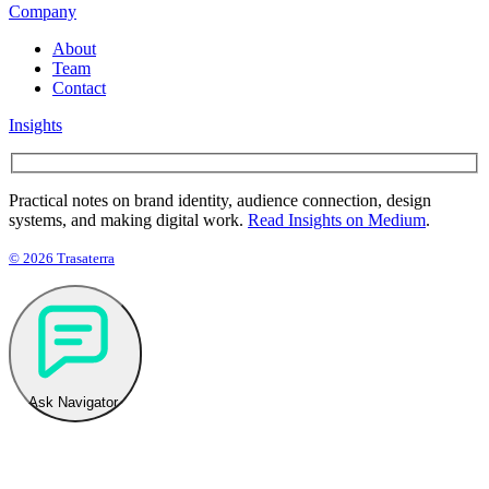
Company
About
Team
Contact
Insights
Practical notes on brand identity, audience connection, design
systems, and making digital work.
Read Insights on Medium
.
© 2026 Trasaterra
Ask Navigator